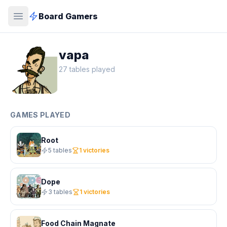
Board Gamers
vapa
27 tables played
GAMES PLAYED
Root
5 tables
1 victories
Dope
3 tables
1 victories
Food Chain Magnate