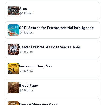
Arcs
1 tables
SETI: Search for Extraterrestrial Intelligence
1 tables
Dead of Winter: A Crossroads Game
1 tables
Endeavor: Deep Sea
1 tables
Blood Rage
1 tables
Kemet: Blood and Sand