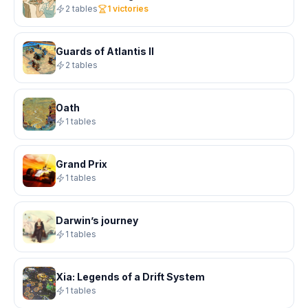
2 tables
1 victories
Guards of Atlantis II
2 tables
Oath
1 tables
Grand Prix
1 tables
Darwin’s journey
1 tables
Xia: Legends of a Drift System
1 tables