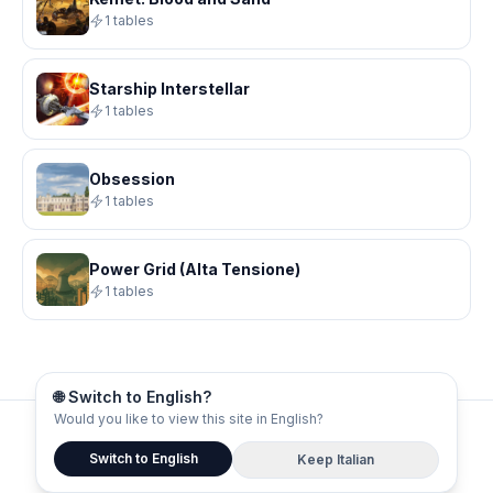
1 tables
Starship Interstellar
1 tables
Obsession
1 tables
Power Grid (Alta Tensione)
1 tables
🌐 Switch to English?
Would you like to view this site in English?
© 2026 Board Gamers
Switch to English
Keep Italian
About
Privacy
Terms
Contacts