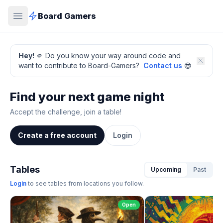
Board Gamers
Hey!
🫵 Do you know your way around code and
want to contribute to Board-Gamers?
Contact us
😎
Find your next game night
Accept the challenge, join a table!
Create a free account
Login
Tables
Upcoming
Past
Login
to see tables from locations you follow.
Open