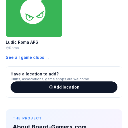
Ludic Roma APS
Roma
See all game clubs →
Have a location to add?
Clubs, associations, game shops are welcome.
Add location
THE PROJECT
About Board-Gamers.com