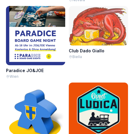
Club Dado Giallo
Biella
Paradice JO&JOE
Wien