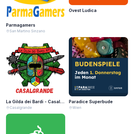
Ovest Ludica
Parmagamers
San Martino Sinzano
La Gilda dei Bardi - Casalgrande
Paradice Superbude
Casalgrande
Wien