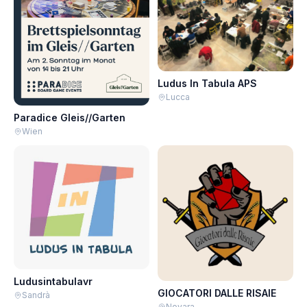
Ludus In Tabula APS
Lucca
Paradice Gleis//Garten
Wien
Ludusintabulavr
GIOCATORI DALLE RISAIE
Sandrà
Novara