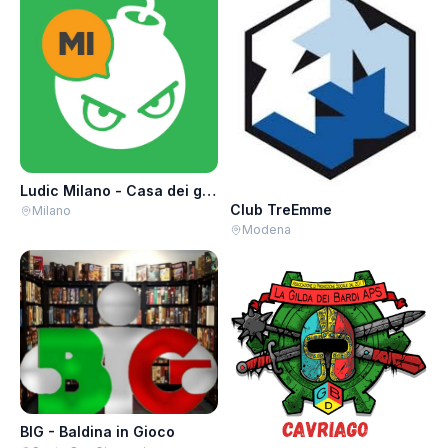
Ludic Milano - Casa dei giochi
Club TreEmme
Milano
Modena
BIG - Baldina in Gioco