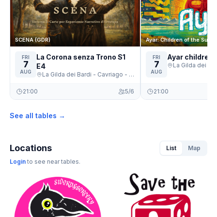
SCENA (GDR)
Ayar: Children of the Sun
La Corona senza Trono S1
Ayar children 
FRI
FRI
7
7
E4
AUG
AUG
La Gilda dei Bardi - Cavriago - Cavriago
21:00
5/6
21:00
See all tables →
Locations
List
Map
Login
to see near tables.