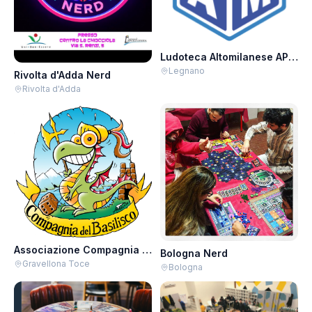
Ludoteca Altomilanese APS - Giovedì Salici
Legnano
Rivolta d'Adda Nerd
Rivolta d'Adda
Associazione Compagnia del Basilisco APS-ARCI
Bologna Nerd
Gravellona Toce
Bologna