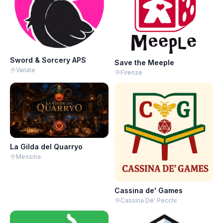
Sword & Sorcery APS
Save the Meeple
Vailate
Firenze
La Gilda del Quarryo
Messina
Cassina de' Games
Cassina De' Pecchi