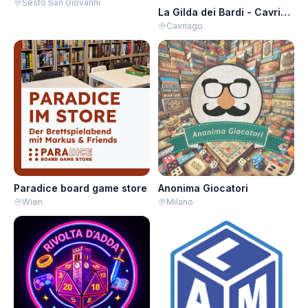
Sesto San Giovanni
La Gilda dei Bardi - Cavriago
Cavriago
Paradice board game store
Anonima Giocatori
Wien
Milano