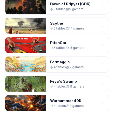
Dawn of Pripyat (GDR)
5 tables
9 gamers
Scythe
5 tables
14 gamers
PitchCar
5 tables
15 gamers
Formaggio
4 tables
7 gamers
Feya's Swamp
4 tables
11 gamers
Warhammer 40K
4 tables
4 gamers