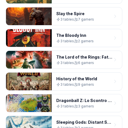
Slay the Spire
3 tables
7 gamers
The Bloody Inn
3 tables
2 gamers
The Lord of the Rings: Fate of the Fellowship
3 tables
6 gamers
History of the World
3 tables
9 gamers
Dragonball Z: Lo Scontro Finale
3 tables
3 gamers
Sleeping Gods: Distant Skies
3 tables
2 gamers