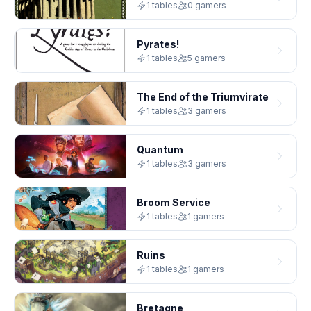
1 tables
0 gamers
Pyrates!
1 tables
5 gamers
The End of the Triumvirate
1 tables
3 gamers
Quantum
1 tables
3 gamers
Broom Service
1 tables
1 gamers
Ruins
1 tables
1 gamers
Bretagne