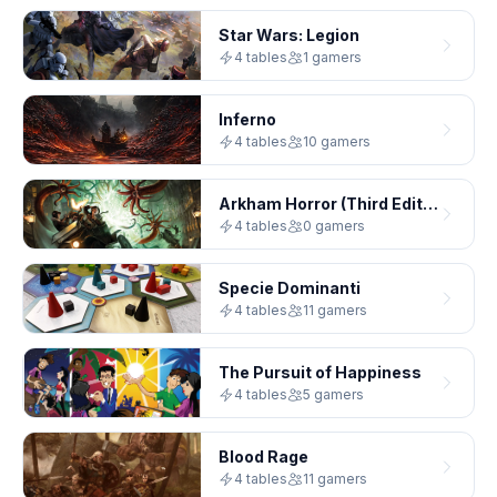
Star Wars: Legion
4 tables
1 gamers
Inferno
4 tables
10 gamers
Arkham Horror (Third Edition)
4 tables
0 gamers
Specie Dominanti
4 tables
11 gamers
The Pursuit of Happiness
4 tables
5 gamers
Blood Rage
4 tables
11 gamers