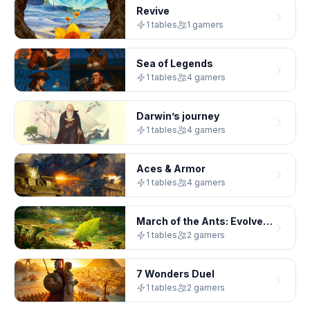
Revive
1 tables
1 gamers
Sea of Legends
1 tables
4 gamers
Darwin’s journey
1 tables
4 gamers
Aces & Armor
1 tables
4 gamers
March of the Ants: Evolved Edition
1 tables
2 gamers
7 Wonders Duel
1 tables
2 gamers