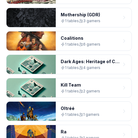
Mothership (GDR)
1 tables
3 gamers
Coalitions
1 tables
6 gamers
Dark Ages: Heritage of Charlemagne
1 tables
4 gamers
Kill Team
1 tables
2 gamers
Oltréé
1 tables
1 gamers
Ra
1 tables
1 gamers