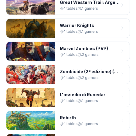
Great Western Trail: Argentina
1 tables
1 gamers
Warrior Knights
1 tables
1 gamers
Marvel Zombies (PVP)
1 tables
2 gamers
Zombicide (2ª edizione) (PVP)
1 tables
2 gamers
L'assedio di Runedar
1 tables
1 gamers
Rebirth
1 tables
1 gamers