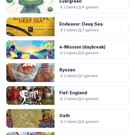
Evergreen
2 tables
4 gamers
Endeavor: Deep Sea
2 tables
7 gamers
e-Mission (daybreak)
2 tables
6 gamers
Ryozen
2 tables
1 gamers
Fief: England
2 tables
4 gamers
Oath
2 tables
9 gamers