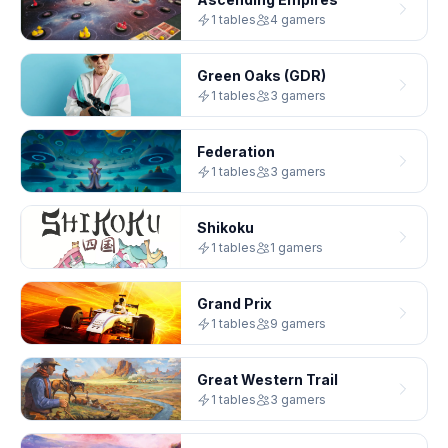
1 tables
4 gamers
Green Oaks (GDR)
1 tables
3 gamers
Federation
1 tables
3 gamers
Shikoku
1 tables
1 gamers
Grand Prix
1 tables
9 gamers
Great Western Trail
1 tables
3 gamers