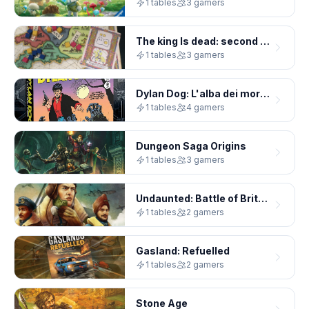
1 tables
3 gamers
The king Is dead: second edition
1 tables
3 gamers
Dylan Dog: L'alba dei morti viventi
1 tables
4 gamers
Dungeon Saga Origins
1 tables
3 gamers
Undaunted: Battle of Britain
1 tables
2 gamers
Gasland: Refuelled
1 tables
2 gamers
Stone Age