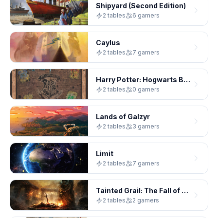
Shipyard (Second Edition)
2 tables
6 gamers
Caylus
2 tables
7 gamers
Harry Potter: Hogwarts Battle
2 tables
0 gamers
Lands of Galzyr
2 tables
3 gamers
Limit
2 tables
7 gamers
Tainted Grail: The Fall of Avalon
2 tables
2 gamers