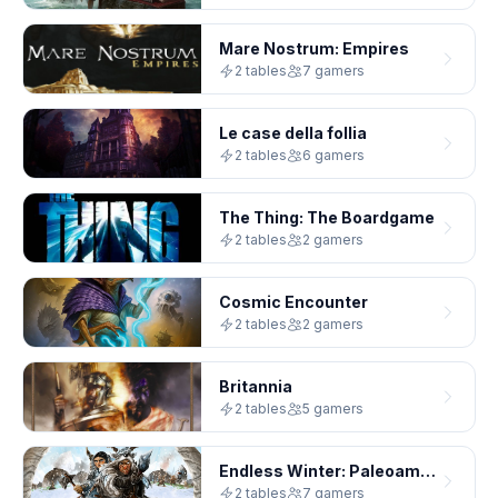
Mare Nostrum: Empires
2 tables
7 gamers
Le case della follia
2 tables
6 gamers
The Thing: The Boardgame
2 tables
2 gamers
Cosmic Encounter
2 tables
2 gamers
Britannia
2 tables
5 gamers
Endless Winter: Paleoamericans
2 tables
7 gamers