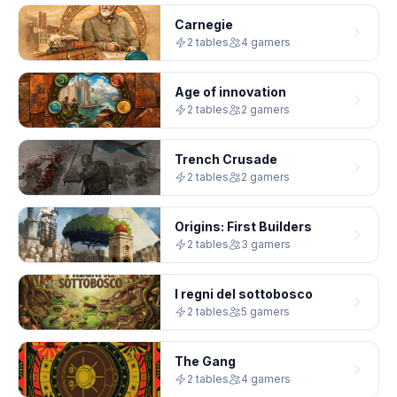
Carnegie
2 tables
4 gamers
Age of innovation
2 tables
2 gamers
Trench Crusade
2 tables
2 gamers
Origins: First Builders
2 tables
3 gamers
I regni del sottobosco
2 tables
5 gamers
The Gang
2 tables
4 gamers