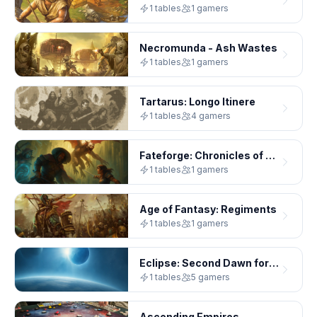
1 tables
1 gamers
Necromunda - Ash Wastes
1 tables
1 gamers
Tartarus: Longo Itinere
1 tables
4 gamers
Fateforge: Chronicles of Kaan
1 tables
1 gamers
Age of Fantasy: Regiments
1 tables
1 gamers
Eclipse: Second Dawn for the Galaxy
1 tables
5 gamers
Ascending Empires