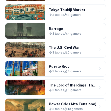
Tokyo Tsukiji Market
3 tables
8 gamers
Barrage
3 tables
4 gamers
The U.S. Civil War
3 tables
0 gamers
Puerto Rico
3 tables
4 gamers
The Lord of the Rings: The Card Game
3 tables
0 gamers
Power Grid (Alta Tensione)
3 tables
10 gamers