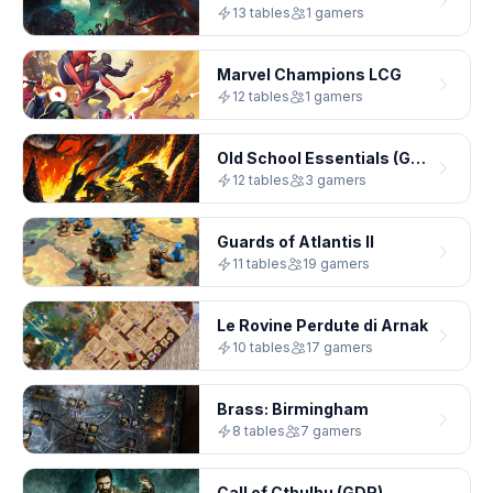
13 tables
1 gamers
Marvel Champions LCG
12 tables
1 gamers
Old School Essentials (GDR)
12 tables
3 gamers
Guards of Atlantis II
11 tables
19 gamers
Le Rovine Perdute di Arnak
10 tables
17 gamers
Brass: Birmingham
8 tables
7 gamers
Call of Cthulhu (GDR)