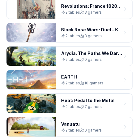
Revolutions: France 1820-1880
2 tables
3 gamers
Black Rose Wars: Duel – Kami
2 tables
3 gamers
Arydia: The Paths We Dare Tread
2 tables
0 gamers
EARTH
2 tables
10 gamers
Heat: Pedal to the Metal
2 tables
7 gamers
Vanuatu
2 tables
0 gamers