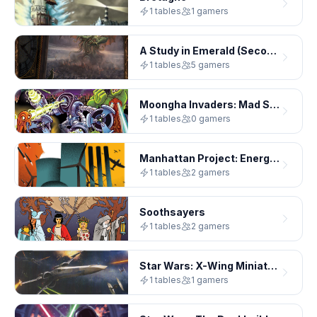
1 tables
1 gamers
A Study in Emerald (Second Edition)
1 tables
5 gamers
Moongha Invaders: Mad Scientists and Atomic Monsters Attack the Earth!
1 tables
0 gamers
Manhattan Project: Energy Empire
1 tables
2 gamers
Soothsayers
1 tables
2 gamers
Star Wars: X-Wing Miniatures Game – The Force Awakens Core Set
1 tables
1 gamers