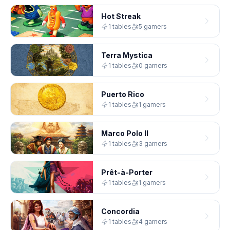
Hot Streak
1 tables
5 gamers
Terra Mystica
1 tables
0 gamers
Puerto Rico
1 tables
1 gamers
Marco Polo II
1 tables
3 gamers
Prêt-à-Porter
1 tables
1 gamers
Concordia
1 tables
4 gamers