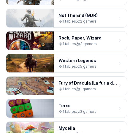
Not The End (GDR)
1 tables
2 gamers
Rock, Paper, Wizard
1 tables
3 gamers
Western Legends
1 tables
5 gamers
Fury of Dracula (La furia di Dracula) (3a 4a edizione)
1 tables
1 gamers
Terxo
1 tables
2 gamers
Mycelia