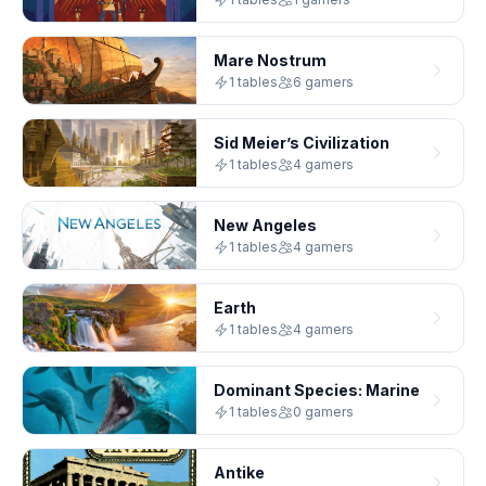
Mare Nostrum
1 tables
6 gamers
Sid Meier’s Civilization
1 tables
4 gamers
New Angeles
1 tables
4 gamers
Earth
1 tables
4 gamers
Dominant Species: Marine
1 tables
0 gamers
Antike