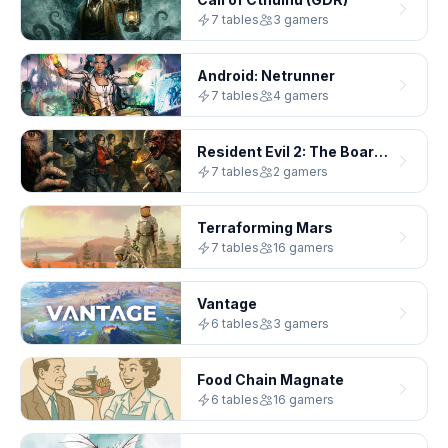
7 tables
3 gamers
Android: Netrunner
7 tables
4 gamers
Resident Evil 2: The Board Game
7 tables
2 gamers
Terraforming Mars
7 tables
16 gamers
Vantage
6 tables
3 gamers
Food Chain Magnate
6 tables
16 gamers