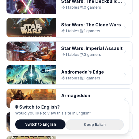
Star Wars: The Deckbuilding Game
1 tables
0 gamers
Star Wars: The Clone Wars
1 tables
1 gamers
Star Wars: Imperial Assault
1 tables
3 gamers
Andromeda's Edge
1 tables
1 gamers
Armageddon
1 tables
2 gamers
🌐 Switch to English?
Would you like to view this site in English?
Star Wars: Rebellion
Switch to English
Keep Italian
1 tables
0 gamers