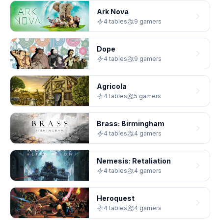
Ark Nova
4 tables
9 gamers
Dope
4 tables
9 gamers
Agricola
4 tables
5 gamers
Brass: Birmingham
4 tables
4 gamers
Nemesis: Retaliation
4 tables
4 gamers
Heroquest
4 tables
4 gamers