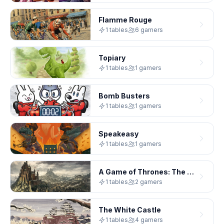
Flamme Rouge
1 tables
6 gamers
Topiary
1 tables
1 gamers
Bomb Busters
1 tables
1 gamers
Speakeasy
1 tables
1 gamers
A Game of Thrones: The Board Game (Second Edition)
1 tables
2 gamers
The White Castle
1 tables
4 gamers