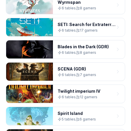
Wyrmspan
6 tables
8 gamers
SETI: Search for Extraterrestrial Intelligence
6 tables
17 gamers
Blades in the Dark (GDR)
6 tables
8 gamers
SCENA (GDR)
6 tables
7 gamers
Twilight imperium IV
6 tables
12 gamers
Spirit Island
5 tables
6 gamers