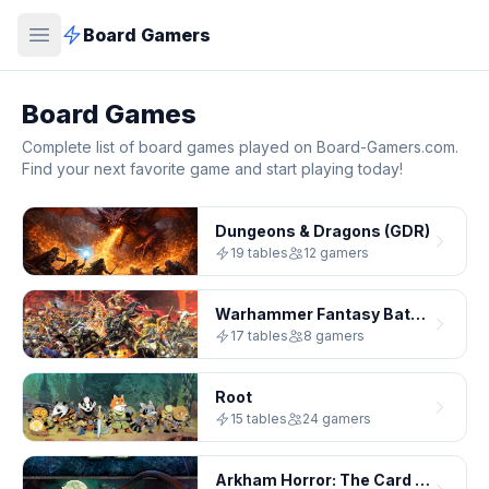
Board Gamers
Board Games
Complete list of board games played on Board-Gamers.com.
Find your next favorite game and start playing today!
Dungeons & Dragons (GDR)
19 tables
12 gamers
Warhammer Fantasy Battle - 6a edizione
17 tables
8 gamers
Root
15 tables
24 gamers
Arkham Horror: The Card Game