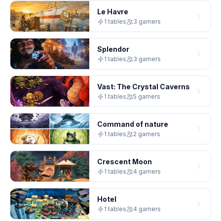
Le Havre
1 tables
3 gamers
Splendor
1 tables
3 gamers
Vast: The Crystal Caverns
1 tables
5 gamers
Command of nature
1 tables
2 gamers
Crescent Moon
1 tables
4 gamers
Hotel
1 tables
4 gamers