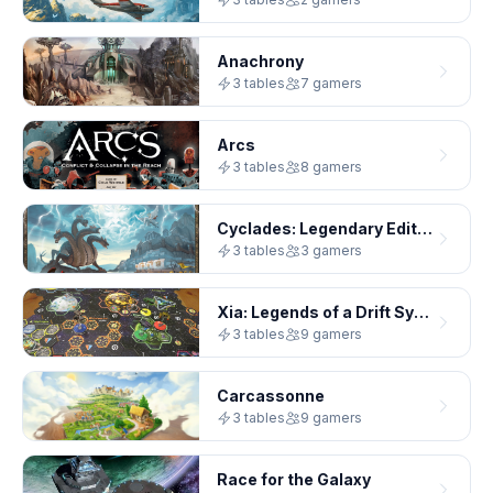
Anachrony
3 tables
7 gamers
Arcs
3 tables
8 gamers
Cyclades: Legendary Edition
3 tables
3 gamers
Xia: Legends of a Drift System
3 tables
9 gamers
Carcassonne
3 tables
9 gamers
Race for the Galaxy