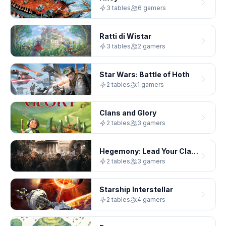
3 tables
6 gamers
Ratti di Wistar
3 tables
2 gamers
Star Wars: Battle of Hoth
2 tables
1 gamers
Clans and Glory
2 tables
3 gamers
Hegemony: Lead Your Class to Victory
2 tables
3 gamers
Starship Interstellar
2 tables
4 gamers