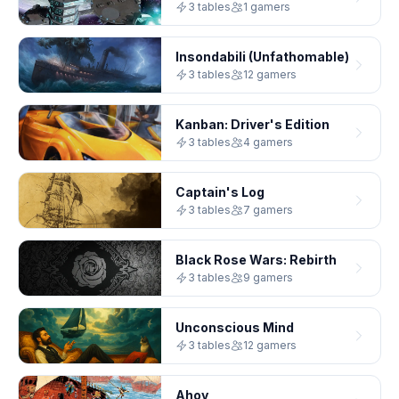
3 tables
1 gamers
Insondabili (Unfathomable)
3 tables
12 gamers
Kanban: Driver's Edition
3 tables
4 gamers
Captain's Log
3 tables
7 gamers
Black Rose Wars: Rebirth
3 tables
9 gamers
Unconscious Mind
3 tables
12 gamers
Ahoy