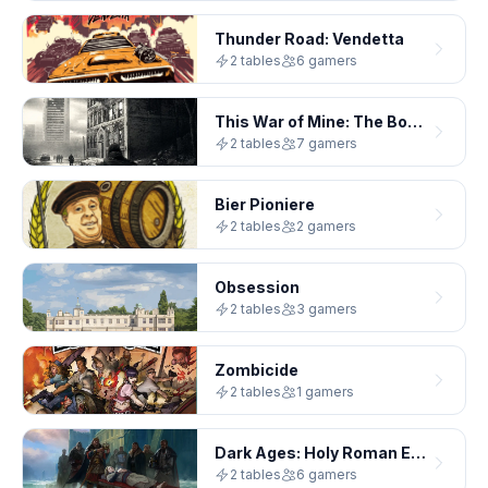
Thunder Road: Vendetta
2 tables
6 gamers
This War of Mine: The Board Game
2 tables
7 gamers
Bier Pioniere
2 tables
2 gamers
Obsession
2 tables
3 gamers
Zombicide
2 tables
1 gamers
Dark Ages: Holy Roman Empire
2 tables
6 gamers