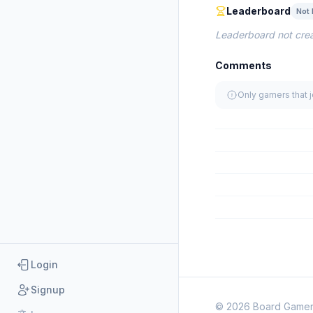
Leaderboard
Not 
Leaderboard not crea
Comments
Only gamers that 
Login
Signup
© 2026 Board Game