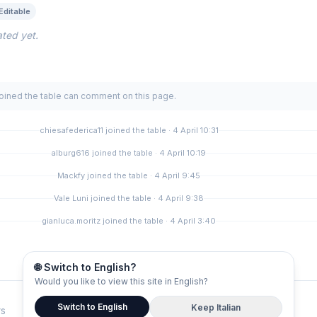
Editable
ted yet.
joined the table can comment on this page.
chiesafederica11 joined the table · 4 April 10:31
alburg616 joined the table · 4 April 10:19
Mackfy joined the table · 4 April 9:45
Vale Luni joined the table · 4 April 9:38
gianluca.moritz joined the table · 4 April 3:40
🌐 Switch to English?
Would you like to view this site in English?
Switch to English
Keep Italian
rs