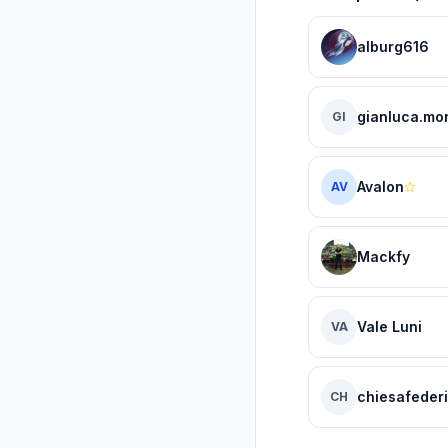
alburg616
gianluca.mor
GI
Avalon
AV
Mackfy
Vale Luni
VA
chiesafederi
CH