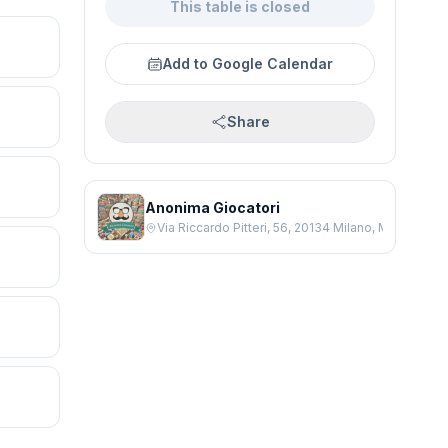
This table is closed
Add to Google Calendar
Share
Anonima Giocatori
Via Riccardo Pitteri, 56, 20134 Milano, Milano MI, It