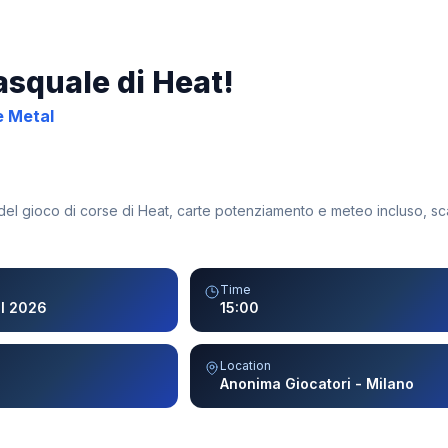
asquale di Heat!
e Metal
 del gioco di corse di Heat, carte potenziamento e meteo incluso, sc
Time
il 2026
15:00
Location
Anonima Giocatori - Milano