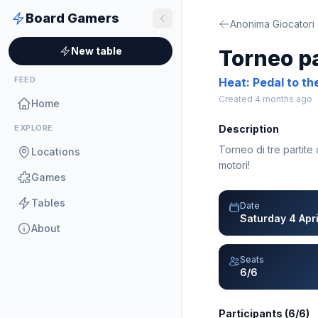
Board Gamers
Anonima Giocatori
New table
Torneo p
FEED
Heat: Pedal to th
Created 4 months ago
Home
EXPLORE
Description
Torneo di tre partite
Locations
motori!
Games
Tables
Date
Saturday 4 Apr
About
Seats
6/6
Participants (6/6)