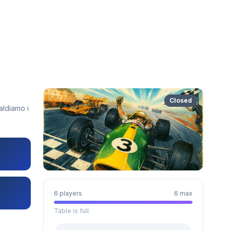
Closed
aldiamo i
6 players
6 max
Table is full