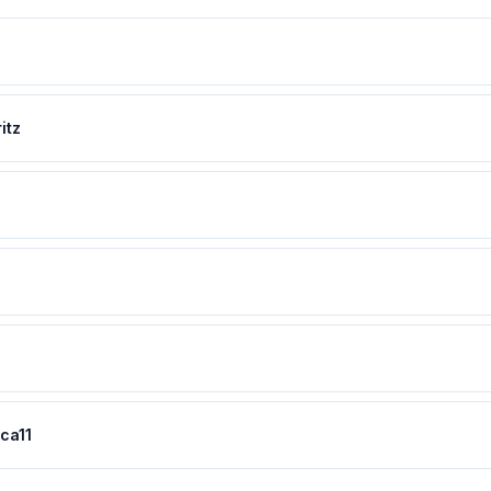
itz
ca11