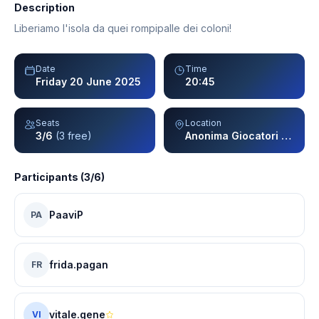
Description
Liberiamo l'isola da quei rompipalle dei coloni!
Date
Time
Friday 20 June 2025
20:45
Seats
Location
3/6
(3 free)
Anonima Giocatori - Milano
Participants (3/6)
PaaviP
PA
frida.pagan
FR
vitale.gene
VI