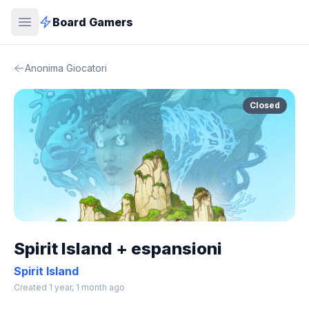
Board Gamers
Anonima Giocatori
Closed
Spirit Island + espansioni
Spirit Island
Created 1 year, 1 month ago