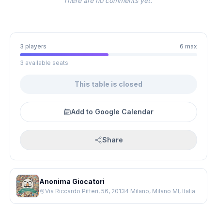
There are no comments yet.
3 players
6 max
3 available seats
This table is closed
Add to Google Calendar
Share
Anonima Giocatori
Via Riccardo Pitteri, 56, 20134 Milano, Milano MI, Italia