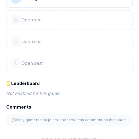
Open seat
Open seat
Open seat
Leaderboard
Not enabled for this game.
Comments
Only gamers that joined the table can comment on this page.