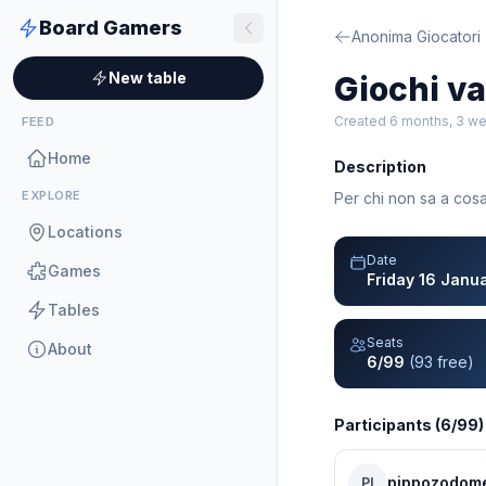
Board Gamers
Anonima Giocatori
New table
Giochi var
Created 6 months, 3 w
FEED
Home
Description
EXPLORE
Per chi non sa a cosa
Locations
Date
Games
Friday 16 Janu
Tables
Seats
About
6/99
(93 free)
Participants (6/99)
pippozodom
PI