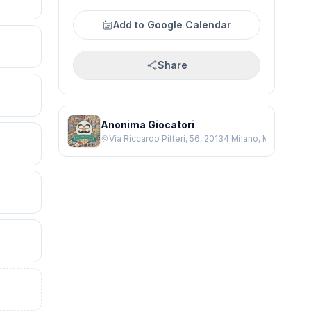
Add to Google Calendar
Share
Anonima Giocatori
Via Riccardo Pitteri, 56, 20134 Milano, Milano MI, It