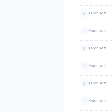
Open seat
Open seat
Open seat
Open seat
Open seat
Open seat