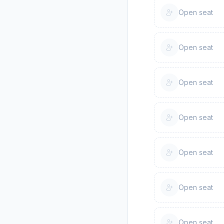
Open seat
Open seat
Open seat
Open seat
Open seat
Open seat
Open seat