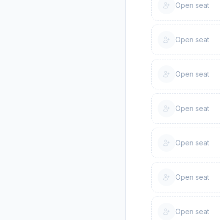
Open seat
Open seat
Open seat
Open seat
Open seat
Open seat
Open seat