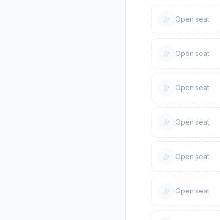
Open seat
Open seat
Open seat
Open seat
Open seat
Open seat