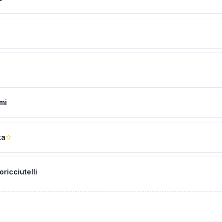
mi
ta
oricciutelli