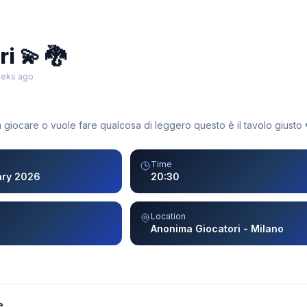
i 💫 🐉
eeks ago
 giocare o vuole fare qualcosa di leggero questo è il tavolo giusto ♥
Time
ary 2026
20:30
Location
Anonima Giocatori - Milano
e