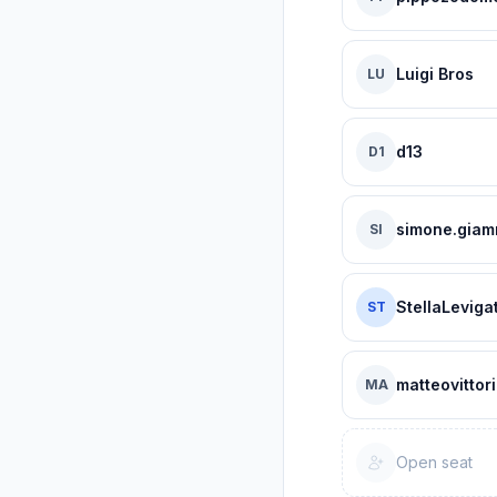
Luigi Bros
LU
d13
D1
simone.giam
SI
StellaLeviga
ST
matteovittori
MA
Open seat