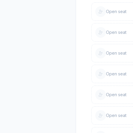
Open seat
Open seat
Open seat
Open seat
Open seat
Open seat