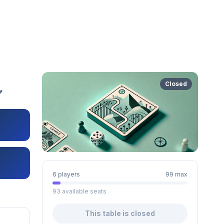
Closed
️
6 players
99 max
93 available seats
This table is closed