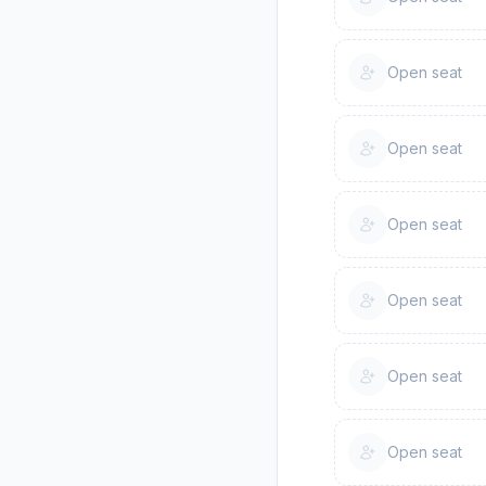
Open seat
Open seat
Open seat
Open seat
Open seat
Open seat